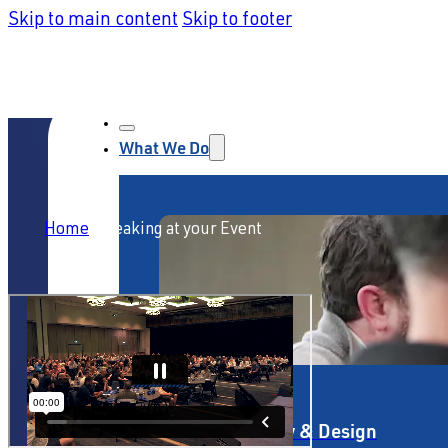
Skip to main content
Skip to footer
What We Do
Home
/
Speaking at your Event
Service Strategy & Design