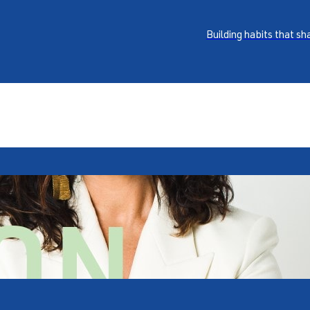
Building habits that s