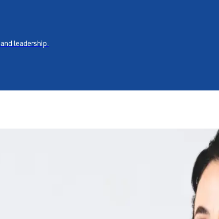
 and leadership.