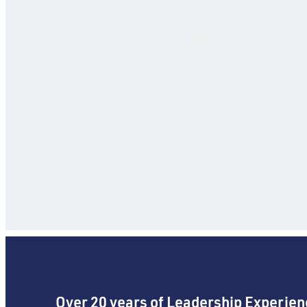
Over 20 years of Leadership Experien