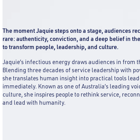
The moment Jaquie steps onto a stage, audiences r
rare: authenticity, conviction, and a deep belief in th
to transform people, leadership, and culture.
Jaquie’s infectious energy draws audiences in from t
Blending three decades of service leadership with po
she translates human insight into practical tools lea
immediately. Known as one of Australia’s leading voi
culture, she inspires people to rethink service, recon
and lead with humanity.