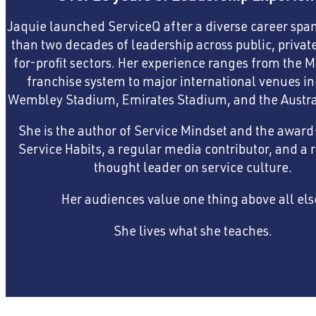
Jaquie launched ServiceQ after a diverse career sp
than two decades of leadership across public, privat
for-profit sectors. Her experience ranges from the 
franchise system to major international venues i
Wembley Stadium, Emirates Stadium, and the Austra
She is the author of Service Mindset and the awar
Service Habits, a regular media contributor, and a 
thought leader on service culture.
Her audiences value one thing above all els
She lives what she teaches.