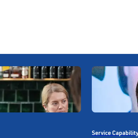
Service Capabilit