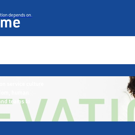
ame
ation depends on.
on service culture
sdom, human
 and teams to