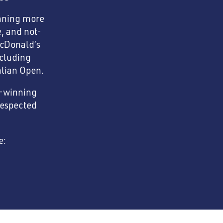
anning more
e, and not-
McDonald’s
ncluding
lian Open.
d-winning
respected
e: