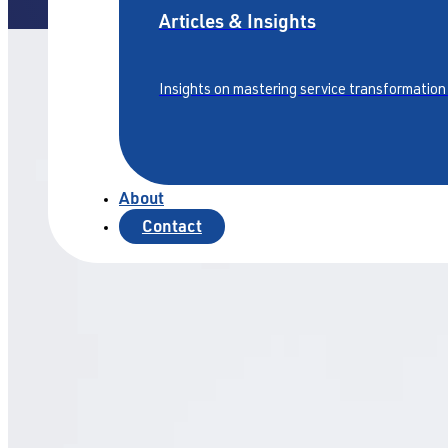
Articles & Insights
Insights on mastering service transformation
About
Contact