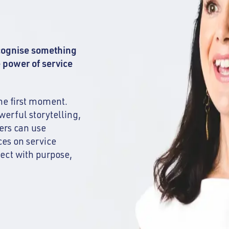
ecognise something
e power of service
he first moment.
werful storytelling,
ders can use
ces on service
nect with purpose,