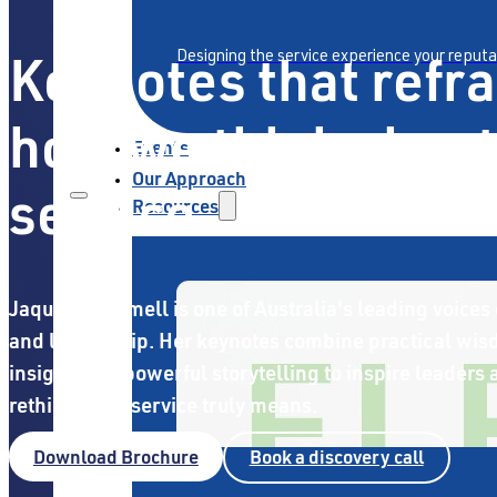
Keynotes that refr
Designing the service experience your reput
how we think about
Events
Our Approach
service
Resources
Jaquie Scammell is one of Australia's leading voices 
and leadership. Her keynotes combine practical wi
insight, and powerful storytelling to inspire leaders
rethink what service truly means.
Download Brochure
Book a discovery call