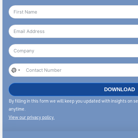
No
country
selected
DOWNLOAD
Articles & Insights
Case Studie
By filling in this form we will keep you updated with insights on 
anytime.
Insights on mastering service
Discover our pa
View our privacy policy.
transformation and
insights in servi
leadership.
transformation.