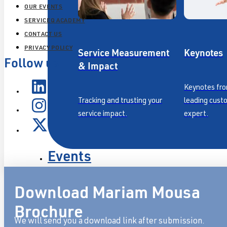
OUR EVENTS
SERVICEQ ACADEMY
CONTACT US
PRIVACY POLICY
Service Measurement
Keynotes
Follow us
& Impact
Keynotes fro
Tracking and trusting your
leading cust
service impact.
expert.
Events
Our Approach
Download Mariam Mousa
Resources
Brochure
We will send you a download link after submission.