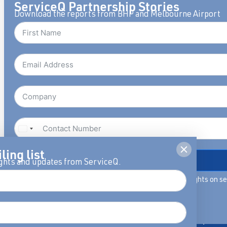
ServiceQ Partnership Stories
Download the reports from BHP and Melbourne Airport
Publications
Whitepaper
ling list
DOWNLOAD
ights and updates from ServiceQ.
By filling in this form we will keep you updated with insights on s
Award-winning books
Fresh thinking a
leadership, you can unsubscribe anytime.
covering Service Habits™,
insights to help
View our privacy policy.
Mindset & 5D Service
reimagine servic
dimensions.
capability and w