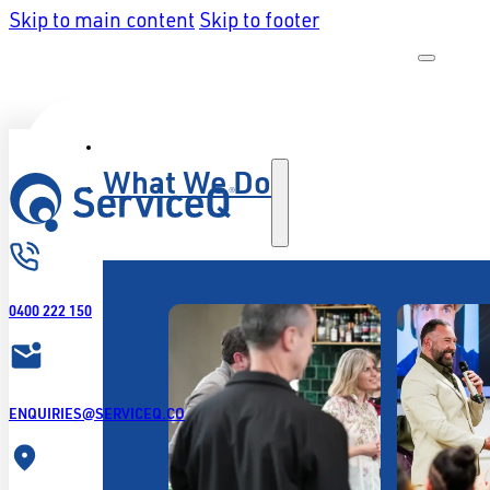
Skip to main content
Skip to footer
What We Do
0400 222 150
ENQUIRIES@SERVICEQ.CO