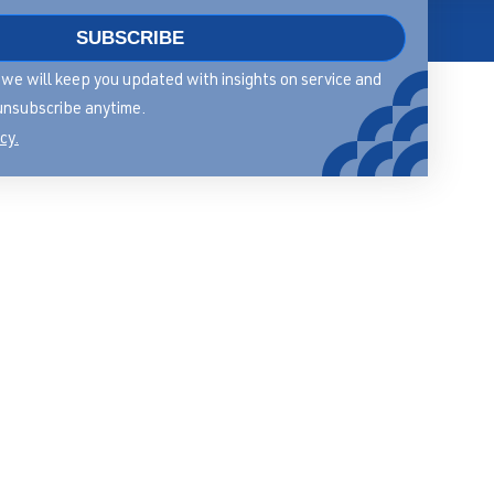
SUBSCRIBE
About
rm we will keep you updated with insights on service and
Contact
unsubscribe anytime.
cy.