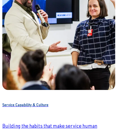
Service Capability & Culture
Building the habits that make service human