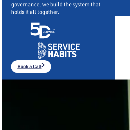
governance, we build the system that
holds it all together.
About
Contact
Book a Call