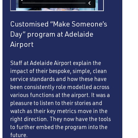
Customised “Make Someone’s
Day” program at Adelaide
Airport
Staff at Adelaide Airport explain the
impact of their bespoke, simple, clean
service standards and how these have
been consistently role modelled across
various functions at the airport. It was a
pleasure to listen to their stories and
watch as their key metrics move in the
right direction. They now have the tools
to further embed the program into the
future.