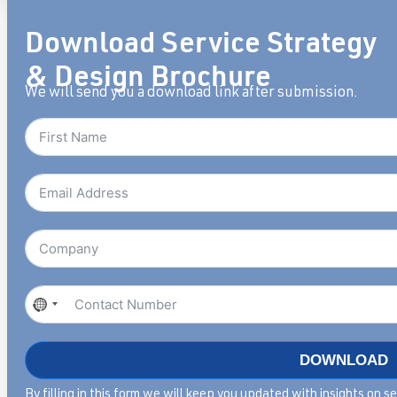
Download Service Strategy
& Design Brochure
We will send you a download link after submission.
No
country
selected
DOWNLOAD
By filling in this form we will keep you updated with insights on 