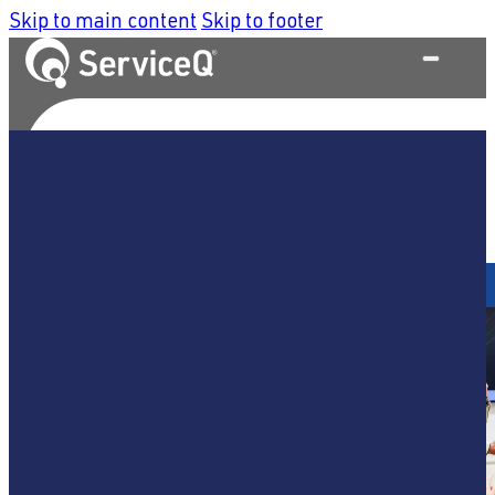
Skip to main content
Skip to footer
What We Do
Home
/
Service Strategy & Design