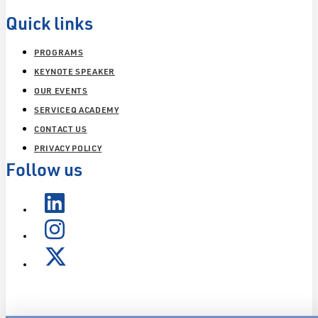
Quick links
PROGRAMS
KEYNOTE SPEAKER
OUR EVENTS
SERVICEQ ACADEMY
CONTACT US
PRIVACY POLICY
Follow us