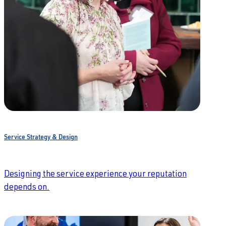
Service Strategy & Design
Designing the service experience your reputation
depends on.