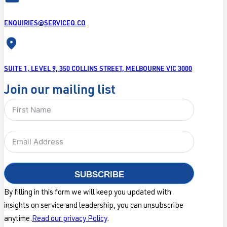
ENQUIRIES@SERVICEQ.CO
SUITE 1, LEVEL 9, 350 COLLINS STREET, MELBOURNE VIC 3000
Join our mailing list
SUBSCRIBE
By filling in this form we will keep you updated with
insights on service and leadership, you can unsubscribe
anytime.
Read our privacy Policy
.