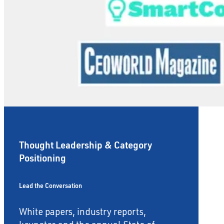
Thought Leadership & Category
Positioning
Lead the Conversation
White papers, industry reports,