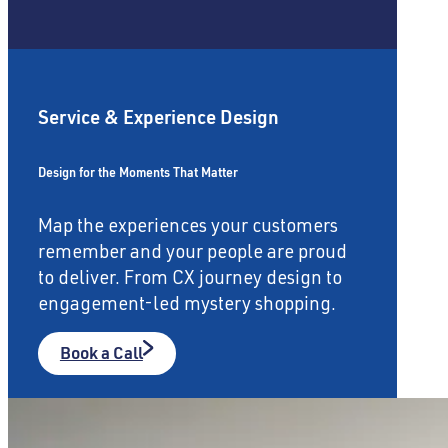
Service & Experience Design
Design for the Moments That Matter
Map the experiences your customers
remember and your people are proud
to deliver. From CX journey design to
engagement-led mystery shopping.
Book a Call