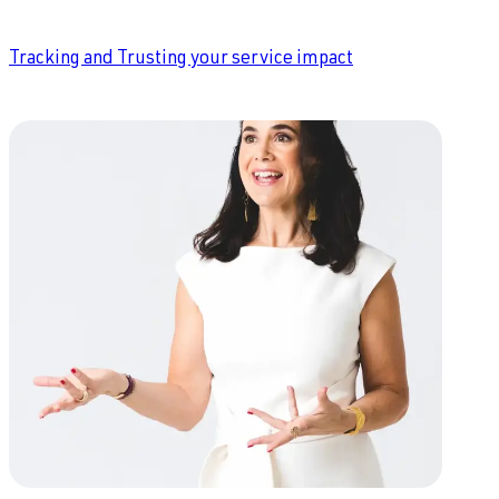
Tracking and Trusting your service impact