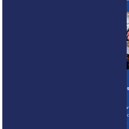
The Architecture of Conscious,
Human-
Centred Service
Employees are exhausted, stretched, and
searching for meaning, not just another
initiative. Customers expect speed, ease, and
personalisation—often delivered instantly. And
businesses are under relentless pressure to
reduce cost, lift productivity, and do more with
Articles & Insights
Case Studie
less, without losing what makes them human.
Insights on mastering service
Discover our pa
transformation and
insights in servi
leadership.
transformation.