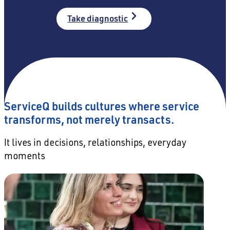
Take diagnostic
ServiceQ builds cultures where service
transforms, not merely transacts.
It lives in decisions, relationships, everyday
moments