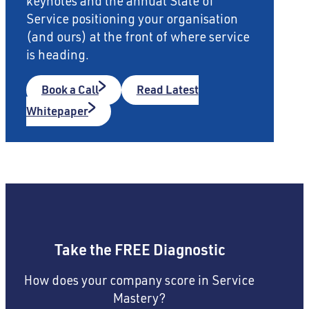
keynotes and the annual State of
Service positioning your organisation
(and ours) at the front of where service
is heading.
Book a Call
Read Latest
Whitepaper
Take the FREE Diagnostic
How does your company score in Service
Mastery?