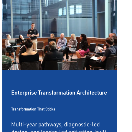
Enterprise Transformation Architecture
Transformation That Sticks
Multi-year pathways, diagnostic-led