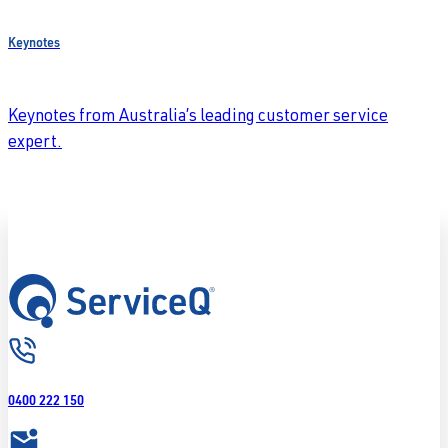
Keynotes
Keynotes from Australia’s leading customer service
expert.
0400 222 150