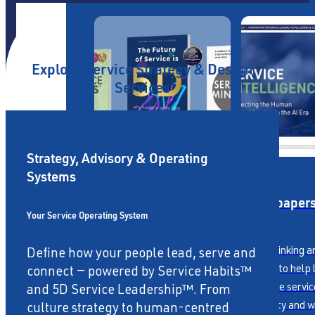
Explore Service Strategy & Design
Services
Strategy, Advisory & Operating
Systems
Publications
Whitepaper
Your Service Operating System
Award-winning books
Fresh thinking a
Define how your people lead, serve and
covering Service Habits™,
insights to help
connect — powered by Service Habits™
Mindset & 5D Service
reimagine servic
and 5D Service Leadership™. From
dimensions.
capability and w
culture strategy to human-centred