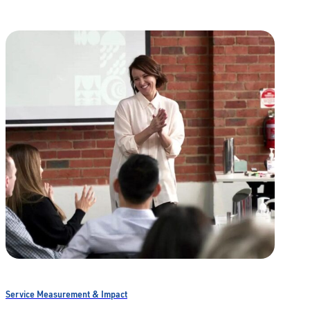
Service Measurement & Impact