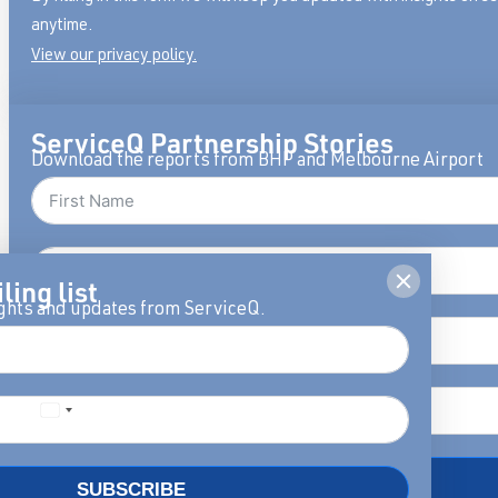
anytime.
View our privacy policy.
ServiceQ Partnership Stories
Download the reports from BHP and Melbourne Airport
ling list
ights and updates from ServiceQ.
DOWNLOAD
SUBSCRIBE