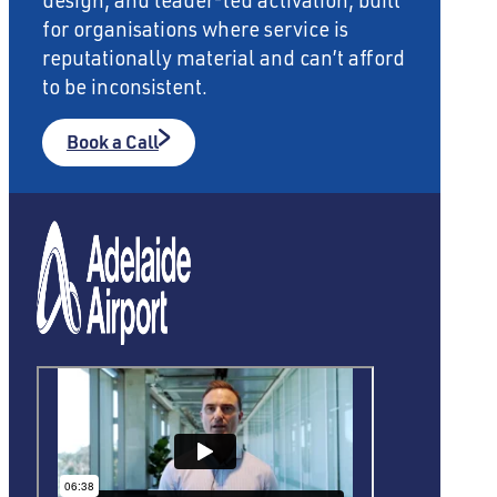
design, and leader-led activation, built
for organisations where service is
reputationally material and can’t afford
to be inconsistent.
Book a Call