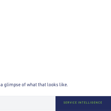
s so optimised it
Employees are no longer taught
not short on service systems. It
a glimpse of what that looks like.
SERVICE INTELLIGENCE