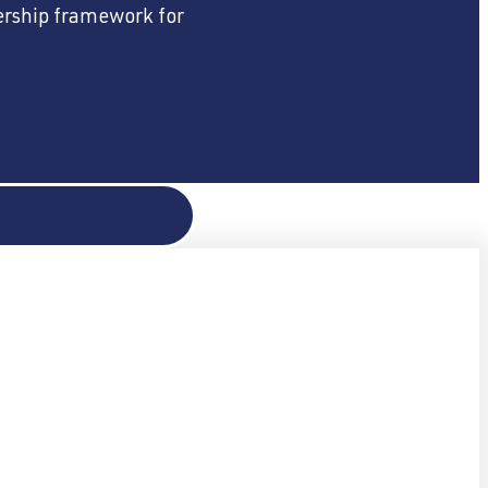
dership framework for