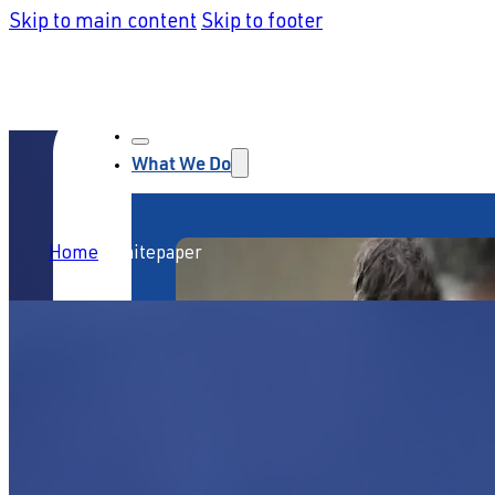
Skip to main content
Skip to footer
What We Do
Home
/
Whitepaper
Service Strategy & Design