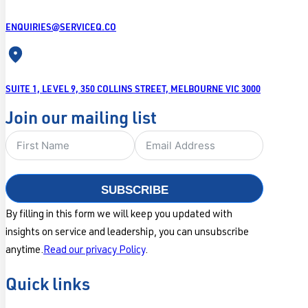
ENQUIRIES@SERVICEQ.CO
SUITE 1, LEVEL 9, 350 COLLINS STREET, MELBOURNE VIC 3000
Join our mailing list
SUBSCRIBE
By filling in this form we will keep you updated with
insights on service and leadership, you can unsubscribe
anytime.
Read our privacy Policy
.
Quick links