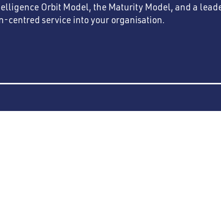
telligence Orbit Model, the Maturity Model, and a lea
entred service into your organisation.