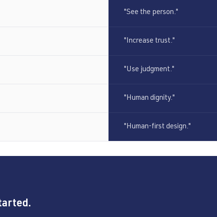
"See the person."
"Increase trust."
"Use judgment."
"Human dignity."
"Human-first design."
tarted.