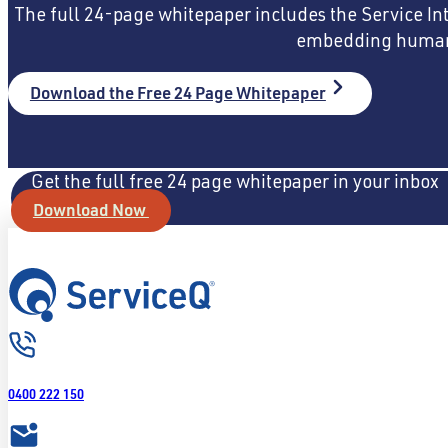
The full 24-page whitepaper includes the Service In
embedding human-c
Download the Free 24 Page Whitepaper
Get the full free 24 page whitepaper in your inbox
Download Now
0400 222 150