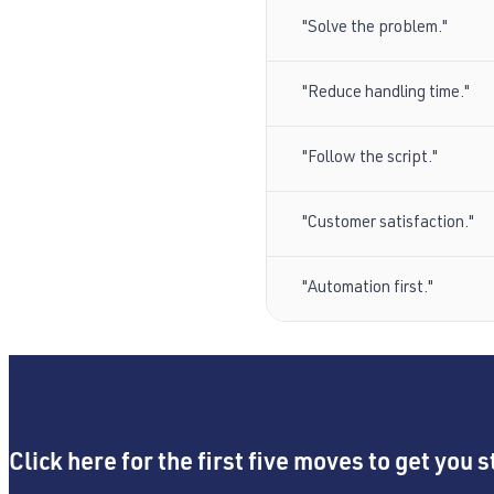
"Solve the problem."
"Reduce handling time."
"Follow the script."
"Customer satisfaction."
"Automation first."
Click here for the first five moves to get you s