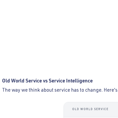
What happens when service become
becomes
emotionally empty?
Customers are no longer served, they’re processed. 
how to relate, they’re trained to comply. The world is 
is short on human presence.
Old World Service vs Service Intelligence
The way we think about service has to change. Here's 
OLD WORLD SERVICE