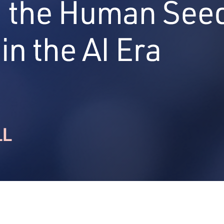
 and leadership.