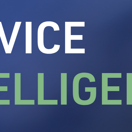
ation depends on.