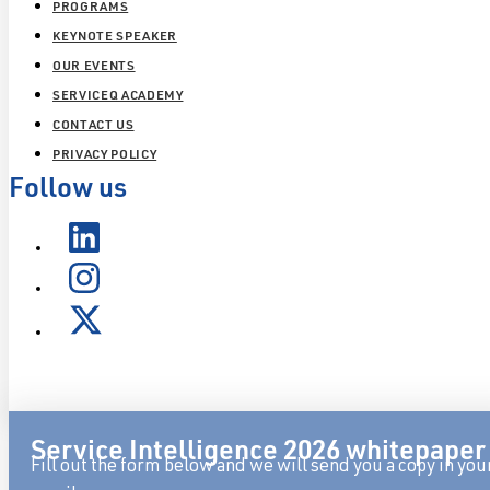
PROGRAMS
KEYNOTE SPEAKER
OUR EVENTS
SERVICEQ ACADEMY
CONTACT US
PRIVACY POLICY
Follow us
Service Intelligence 2026 whitepaper
Fill out the form below and we will send you a copy in you