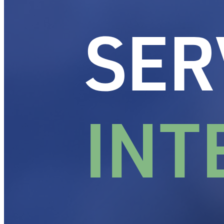
Designing the service experience your reput
Events
Our Approach
Resources