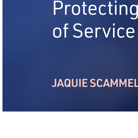
Articles & Insights
Insights on mastering service transformation
About
Contact