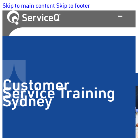
Skip to main content
Skip to footer
What We Do
Customer
Service Training
Sydney