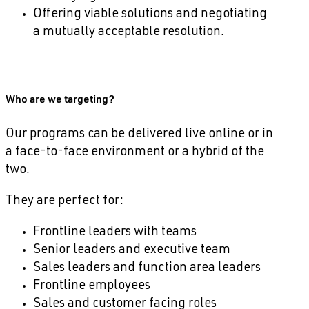
Offering viable solutions and negotiating
a mutually acceptable resolution.
Who are we targeting?
Our programs can be delivered live online or in
a face-to-face environment or a hybrid of the
two.
They are perfect for:
Frontline leaders with teams
Senior leaders and executive team
Sales leaders and function area leaders
Frontline employees
Sales and customer facing roles