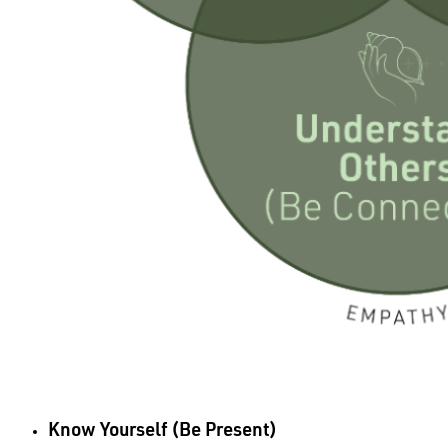
Know Yourself (Be Present)