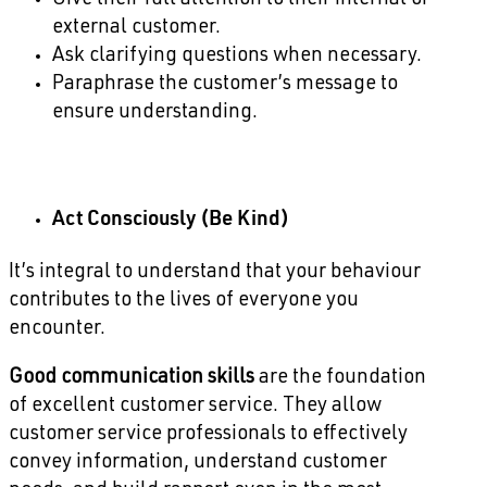
Give their full attention to their internal or
external customer.
Ask clarifying questions when necessary.
Paraphrase the customer’s message to
ensure understanding.
Act Consciously (Be Kind)
It’s integral to understand that your behaviour
contributes to the lives of everyone you
encounter.
Good communication skills
are the foundation
of excellent customer service. They allow
customer service professionals to effectively
convey information, understand customer