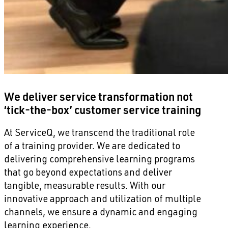
We deliver service transformation not
‘tick-the-box’ customer service training
At ServiceQ, we transcend the traditional role
of a training provider. We are dedicated to
delivering comprehensive learning programs
that go beyond expectations and deliver
tangible, measurable results. With our
innovative approach and utilization of multiple
channels, we ensure a dynamic and engaging
learning experience.