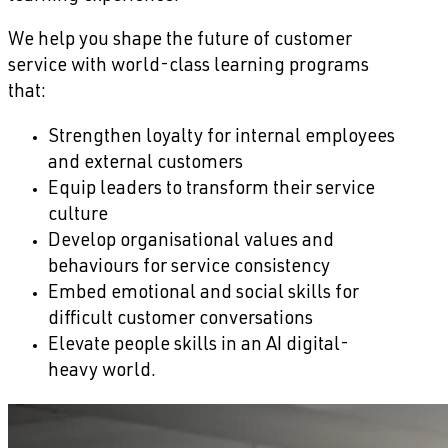
We help you shape the future of customer
service with world-class learning programs
that:
Strengthen loyalty for internal employees
and external customers
Equip leaders to transform their service
culture
Develop organisational values and
behaviours for service consistency
Embed emotional and social skills for
difficult customer conversations
Elevate people skills in an AI digital-
heavy world.