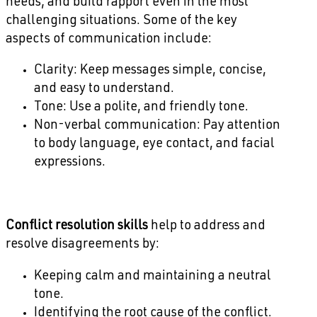
needs, and build rapport even in the most
challenging situations. Some of the key
aspects of communication include:
Clarity: Keep messages simple, concise,
and easy to understand.
Tone: Use a polite, and friendly tone.
Non-verbal communication: Pay attention
to body language, eye contact, and facial
expressions.
Conflict resolution skills
help to address and
resolve disagreements by:
Keeping calm and maintaining a neutral
tone.
Identifying the root cause of the conflict.