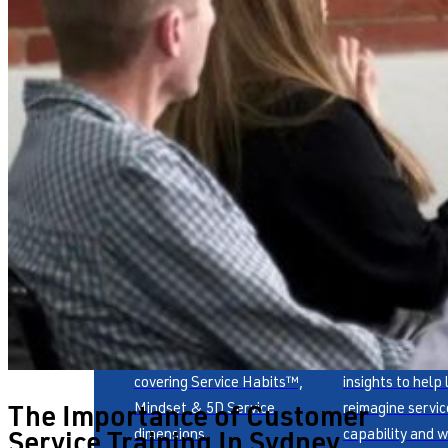
Publications
Whitepaper
Award-winning books
Fresh thinking a
covering Service Habits™,
insights to help
The Importance of Customer
Mindset & 5D Service
reimagine servic
Service Training In Sydney
dimensions.
capability and w