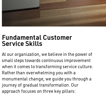
Fundamental Customer
Service Skills
At our organization, we believe in the power of
small steps towards continuous improvement
when it comes to transforming service culture.
Rather than overwhelming you with a
monumental change, we guide you through a
journey of gradual transformation. Our
approach focuses on three key pillars: