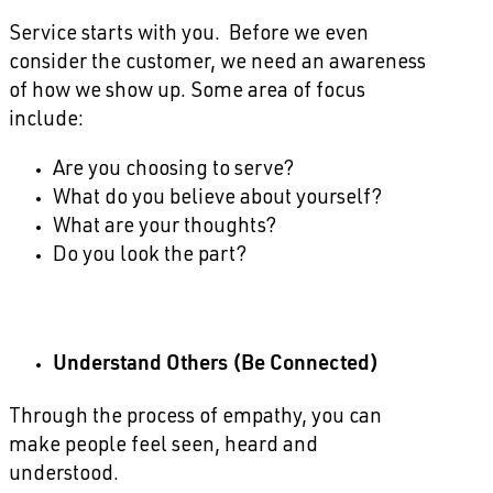
Service starts with you. Before we even
consider the customer, we need an awareness
of how we show up. Some area of focus
include:
Are you choosing to serve?
What do you believe about yourself?
What are your thoughts?
Do you look the part?
Understand Others (Be Connected)
Through the process of empathy, you can
make people feel seen, heard and
understood.