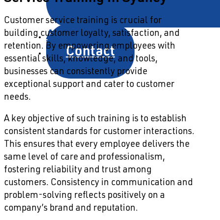
Customer service training is crucial for
About
building customer loyalty, satisfaction, and
Contact
retention. By empowering employees with
essential skills, knowledge, and tools,
businesses can consistently provide
exceptional support and cater to customer
needs.
A key objective of such training is to establish
consistent standards for customer interactions.
This ensures that every employee delivers the
same level of care and professionalism,
fostering reliability and trust among
customers. Consistency in communication and
problem-solving reflects positively on a
company’s brand and reputation.