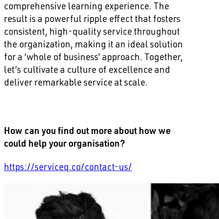
comprehensive learning experience. The
result is a powerful ripple effect that fosters
consistent, high-quality service throughout
the organization, making it an ideal solution
for a ‘whole of business’ approach. Together,
let’s cultivate a culture of excellence and
deliver remarkable service at scale.
How can you find out more about how we
could help your organisation?
https://serviceq.co/contact-us/