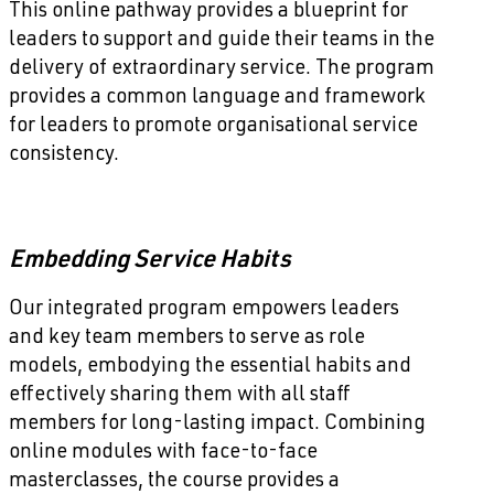
This online pathway provides a blueprint for
leaders to support and guide their teams in the
delivery of extraordinary service. The program
provides a common language and framework
for leaders to promote organisational service
consistency.
Embedding Service Habits
Our integrated program empowers leaders
and key team members to serve as role
models, embodying the essential habits and
effectively sharing them with all staff
members for long-lasting impact. Combining
online modules with face-to-face
masterclasses, the course provides a