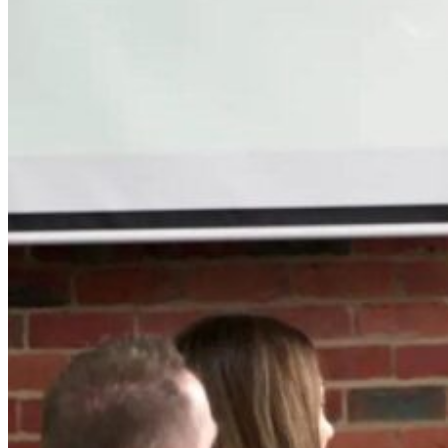
Articles & Insights
Case Studie
Insights on mastering service
Discover our pa
transformation and
insights in servi
leadership.
transformation.