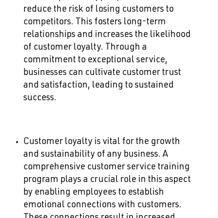
reduce the risk of losing customers to
competitors. This fosters long-term
relationships and increases the likelihood
of customer loyalty. Through a
commitment to exceptional service,
businesses can cultivate customer trust
and satisfaction, leading to sustained
success.
Customer loyalty is vital for the growth
and sustainability of any business. A
comprehensive customer service training
program plays a crucial role in this aspect
by enabling employees to establish
emotional connections with customers.
These connections result in increased