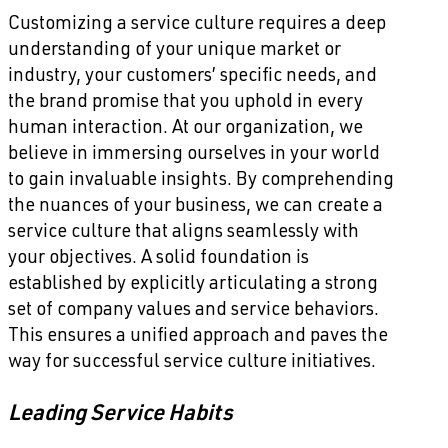
Customizing a service culture requires a deep
understanding of your unique market or
industry, your customers’ specific needs, and
the brand promise that you uphold in every
human interaction. At our organization, we
believe in immersing ourselves in your world
to gain invaluable insights. By comprehending
the nuances of your business, we can create a
service culture that aligns seamlessly with
your objectives. A solid foundation is
established by explicitly articulating a strong
set of company values and service behaviors.
This ensures a unified approach and paves the
way for successful service culture initiatives.
Leading Service Habits