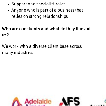
Support and specialist roles
Anyone who is part of a business that
relies on strong relationships
Who are our clients and what do they think of
us?
We work with a diverse client base across
many industries.