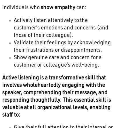
Individuals who
show empathy
can:
Actively listen attentively to the
customer’s emotions and concerns (and
those of their colleague).
Validate their feelings by acknowledging
their frustrations or disappointments.
Show genuine care and concern for a
customer or colleague’s well-being.
Active listening is a transformative skill that
involves wholeheartedly engaging with the
speaker, comprehending their message, and
responding thoughtfully. This essential skill is
valuable at all organizational levels, enabling
staff to: