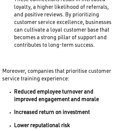
loyalty, a higher likelihood of referrals,
and positive reviews. By prioritizing
customer service excellence, businesses
can cultivate a loyal customer base that
becomes a strong pillar of support and
contributes to long-term success.
Moreover, companies that prioritise customer
service training experience:
Reduced employee turnover and
improved engagement and morale
Increased return on investment
Lower reputational risk