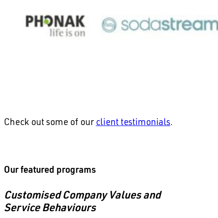
Check out some of our
client testimonials
.
Our featured programs
Customised Company Values and
Service Behaviours