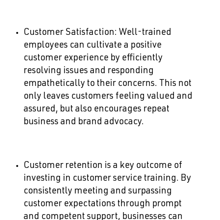
Customer Satisfaction: Well-trained
employees can cultivate a positive
customer experience by efficiently
resolving issues and responding
empathetically to their concerns. This not
only leaves customers feeling valued and
assured, but also encourages repeat
business and brand advocacy.
Customer retention is a key outcome of
investing in customer service training. By
consistently meeting and surpassing
customer expectations through prompt
and competent support, businesses can