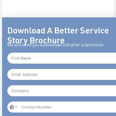
Download A Better Service
Story Brochure
We will send you a download link after submission.
No
country