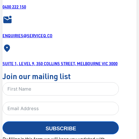
0400 222 150
ENQUIRIES@SERVICEQ.CO
SUITE 1, LEVEL 9, 350 COLLINS STREET, MELBOURNE VIC 3000
Join our mailing list
SUBSCRIBE