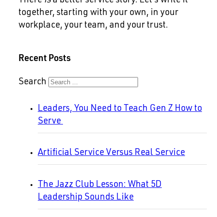
There
is
a better service story. Let’s write it
together, starting with your own, in your
workplace, your team, and your trust.
Recent Posts
Search
Leaders, You Need to Teach Gen Z How to
Serve
Artificial Service Versus Real Service
The Jazz Club Lesson: What 5D
Leadership Sounds Like