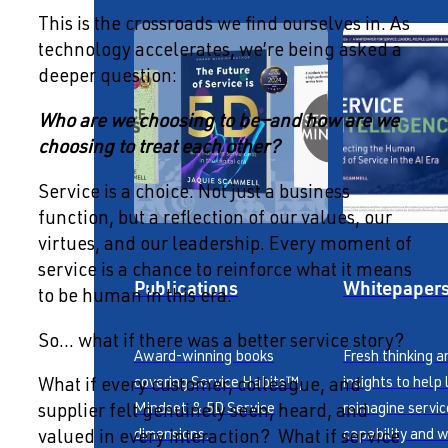
This is the crossroads we find ourselves in. As
technology accelerates, we’re being asked a
deeper question:
Who are we choosing to be—and how are we
choosing to treat each other?
Service is a choice. Not just a business
function, but a reflection of our values, our
virtues, and our leadership. Every moment of
service is a chance to reinforce what it means
Publications
Whitepaper
to be human in this era.
So… what if there was a better service story?
Award-winning books
Fresh thinking a
covering Service Habits™,
insights to help
What if every customer, colleague, and
Mindset & 5D Service
reimagine servic
supplier felt genuinely seen, heard, and
dimensions.
capability and w
valued in every interaction? What if service