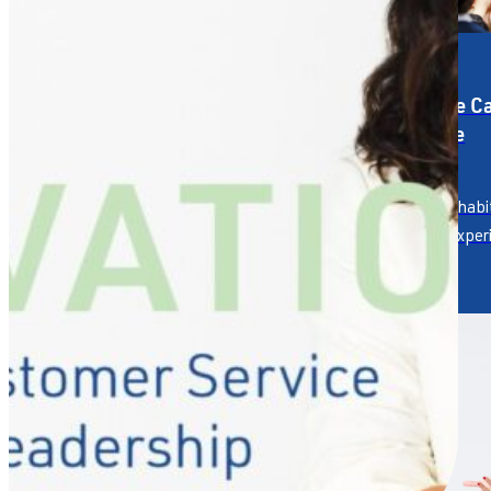
Service Strategy &
Service C
Design
Culture
Designing the service
Building hab
experience your reputation
human exper
depends on.