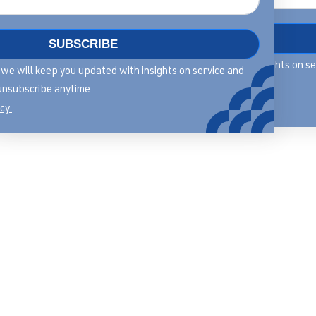
DOWNLOAD
SUBSCRIBE
By filling in this form we will keep you updated with insights on s
rm we will keep you updated with insights on service and
leadership, you can unsubscribe anytime.
unsubscribe anytime.
View our privacy policy.
cy.