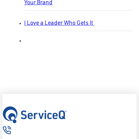
Your Brand
I Love a Leader Who Gets It