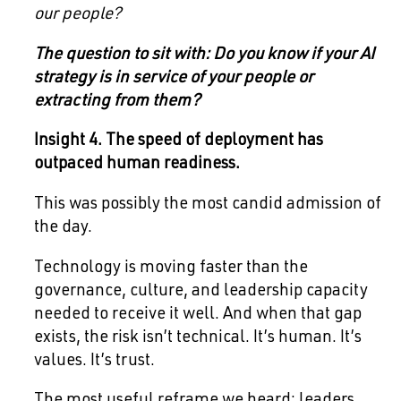
our people?
The question to sit with: Do you know if your AI
strategy is in service of your people or
extracting from them?
Insight 4. The speed of deployment has
outpaced human readiness.
This was possibly the most candid admission of
the day.
Technology is moving faster than the
governance, culture, and leadership capacity
needed to receive it well. And when that gap
exists, the risk isn’t technical. It’s human. It’s
values. It’s trust.