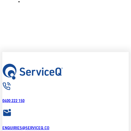
0400 222 150
ENQUIRIES@SERVICEQ.CO