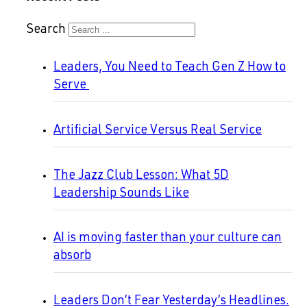
Search
Leaders, You Need to Teach Gen Z How to
Serve
Artificial Service Versus Real Service
The Jazz Club Lesson: What 5D
Leadership Sounds Like
AI is moving faster than your culture can
absorb
Leaders Don’t Fear Yesterday’s Headlines.