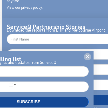
anytime.
View our privacy policy.
ServiceQ Partnership Stories
Download the reports from BHP and Melbourne Airport
ling list
ights and updates from ServiceQ.
DOWNLOAD
SUBSCRIBE