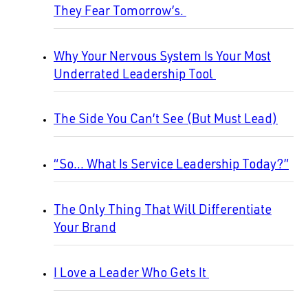
They Fear Tomorrow’s.
Why Your Nervous System Is Your Most
Underrated Leadership Tool
The Side You Can’t See (But Must Lead)
“So… What Is Service Leadership Today?”
The Only Thing That Will Differentiate
Your Brand
I Love a Leader Who Gets It