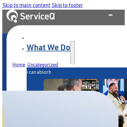
Skip to main content
Skip to footer
What We Do
Home
/
Uncategorized
/
AI is moving faster than your
culture can absorb