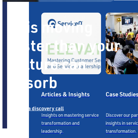
AI is moving
faster than your
culture can
absorb
Articles & Insights
Case Studie
Book a discovery call
Insights on mastering service
Discover our pa
transformation and
insights in servi
leadership.
transformation.