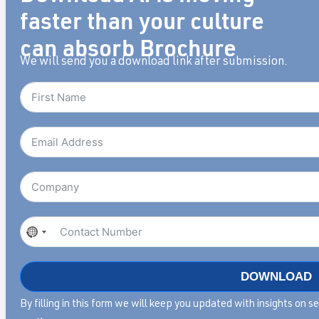
faster than your culture
can absorb Brochure
We will send you a download link after submission.
No
country
selected
DOWNLOAD
By filling in this form we will keep you updated with insights on 