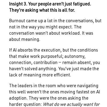
Insight 3. Your people aren’t just fatigued.
They’re asking what this is all for.
Burnout came up a lot in the conversations, but
not in the way you might expect. The
conversation wasn’t about workload. It was
about meaning.
If AI absorbs the execution, but the conditions
that make work purposeful; autonomy,
connection, contribution — remain absent, you
haven’t solved anything. You’ve just made the
lack of meaning more efficient.
The leaders in the room who were navigating
this well weren’t the ones moving fastest on AI
adoption. They were the ones asking the
harder question:
What do we actually want for