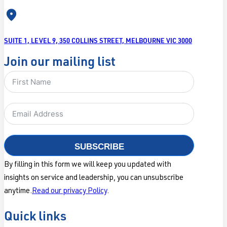
SUITE 1, LEVEL 9, 350 COLLINS STREET, MELBOURNE VIC 3000
Join our mailing list
SUBSCRIBE
By filling in this form we will keep you updated with
insights on service and leadership, you can unsubscribe
anytime.
Read our privacy Policy
.
Quick links