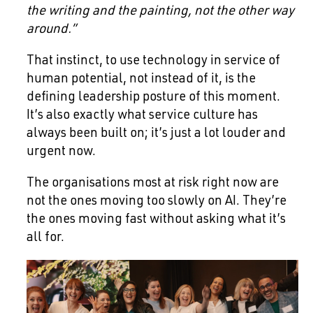
the writing and the painting, not the other way
around.”
That instinct, to use technology in service of
human potential, not instead of it, is the
defining leadership posture of this moment.
It’s also exactly what service culture has
always been built on; it’s just a lot louder and
urgent now.
The organisations most at risk right now are
not the ones moving too slowly on AI. They’re
the ones moving fast without asking what it’s
all for.