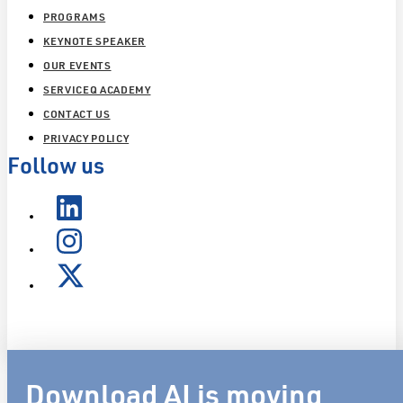
PROGRAMS
KEYNOTE SPEAKER
OUR EVENTS
SERVICEQ ACADEMY
CONTACT US
PRIVACY POLICY
Follow us
Download AI is moving