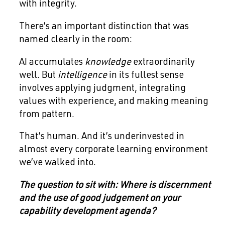
with integrity.
There’s an important distinction that was
named clearly in the room:
AI accumulates
knowledge
extraordinarily
well. But
intelligence
in its fullest sense
involves applying judgment, integrating
values with experience, and making meaning
from pattern.
That’s human. And it’s underinvested in
almost every corporate learning environment
we’ve walked into.
The question to sit with: Where is discernment
and the use of good judgement on your
capability development agenda?