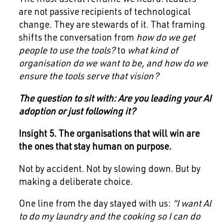
The most useful reframe we heard: leaders
are not passive recipients of technological
change. They are stewards of it. That framing
shifts the conversation from
how do we get
people to use the tools?
to
what kind of
organisation do we want to be, and how do we
ensure the tools serve that vision?
The question to sit with: Are you leading your AI
adoption or just following it?
Insight 5. The organisations that will win are
the ones that stay human on purpose.
Not by accident. Not by slowing down. But by
making a deliberate choice.
One line from the day stayed with us:
“I want AI
to do my laundry and the cooking so I can do