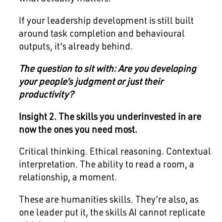
If your leadership development is still built
around task completion and behavioural
outputs, it’s already behind.
The question to sit with: Are you developing
your people’s judgment or just their
productivity?
Insight 2. The skills you underinvested in are
now the ones you need most.
Critical thinking. Ethical reasoning. Contextual
interpretation. The ability to read a room, a
relationship, a moment.
These are humanities skills. They’re also, as
one leader put it, the skills AI cannot replicate