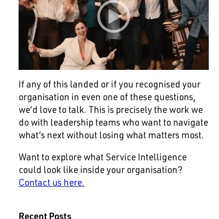
If any of this landed or if you recognised your
organisation in even one of these questions,
we’d love to talk. This is precisely the work we
do with leadership teams who want to navigate
what’s next without losing what matters most.
Want to explore what Service Intelligence
could look like inside your organisation?
Contact us here.
Recent Posts