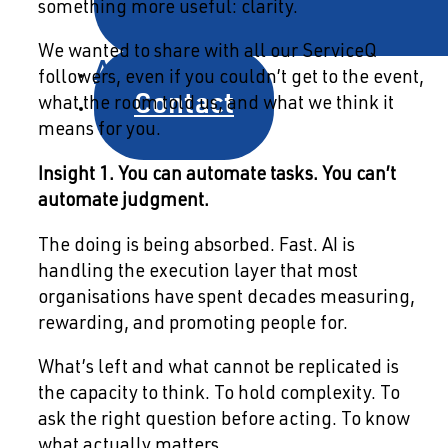
something more useful: clarity.
We wanted to share with all our ServiceQ
About
followers, even if you couldn’t get to the event,
Contact
what the room told us, and what we think it
means for you.
Insight 1. You can automate tasks. You can’t
automate judgment.
The doing is being absorbed. Fast. AI is
handling the execution layer that most
organisations have spent decades measuring,
rewarding, and promoting people for.
What’s left and what cannot be replicated is
the capacity to think. To hold complexity. To
ask the right question before acting. To know
what actually matters.