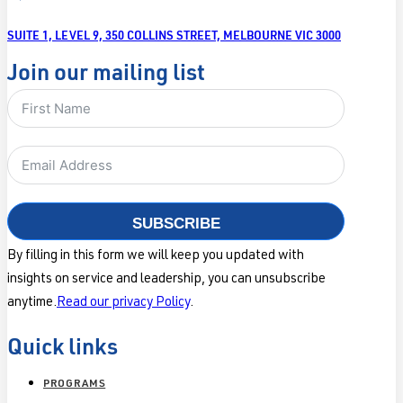
SUITE 1, LEVEL 9, 350 COLLINS STREET, MELBOURNE VIC 3000
Join our mailing list
SUBSCRIBE
By filling in this form we will keep you updated with
insights on service and leadership, you can unsubscribe
anytime.
Read our privacy Policy
.
Quick links
PROGRAMS