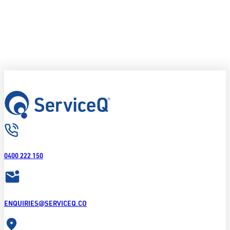
0400 222 150
ENQUIRIES@SERVICEQ.CO