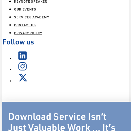
KEYNOTE SPEAKER
OUR EVENTS
SERVICEQ ACADEMY
CONTACT US
PRIVACY POLICY
Follow us
Download Service Isn’t
Just Valuable Work … It’s