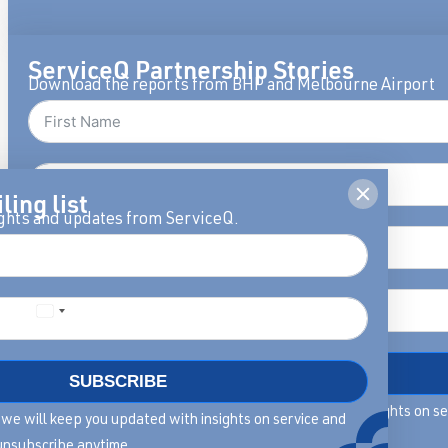
ServiceQ Partnership Stories
Download the reports from BHP and Melbourne Airport
ling list
ights and updates from ServiceQ.
DOWNLOAD
SUBSCRIBE
By filling in this form we will keep you updated with insights on s
rm we will keep you updated with insights on service and
leadership, you can unsubscribe anytime.
unsubscribe anytime.