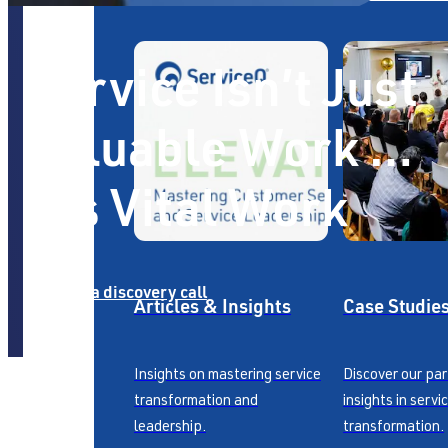
Service Isn’t Just
Valuable Work …
It’s Vital Work
Book a discovery call
Articles & Insights
Case Studie
Insights on mastering service
Discover our pa
transformation and
insights in servi
leadership.
transformation.