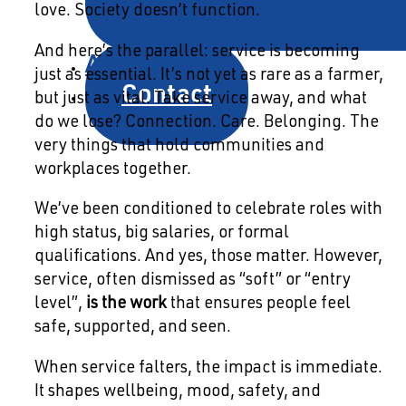
love. Society doesn’t function.
And here’s the parallel: service is becoming
About
just as essential. It’s not yet as rare as a farmer,
Contact
but just as vital. Take service away, and what
do we lose? Connection. Care. Belonging. The
very things that hold communities and
workplaces together.
We’ve been conditioned to celebrate roles with
high status, big salaries, or formal
qualifications. And yes, those matter. However,
service, often dismissed as “soft” or “entry
level”,
is the work
that ensures people feel
safe, supported, and seen.
When service falters, the impact is immediate.
It shapes wellbeing, mood, safety, and