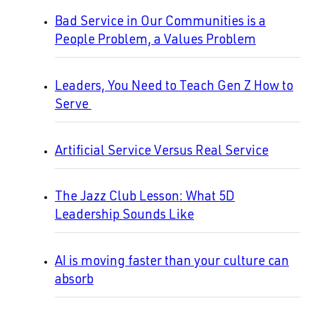
Bad Service in Our Communities is a
People Problem, a Values Problem
Leaders, You Need to Teach Gen Z How to
Serve
Artificial Service Versus Real Service
The Jazz Club Lesson: What 5D
Leadership Sounds Like
AI is moving faster than your culture can
absorb