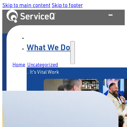
Skip to main content
Skip to footer
What We Do
Home
/
Uncategorized
/
Service Isn’t Just Valuable
Work … It’s Vital Work