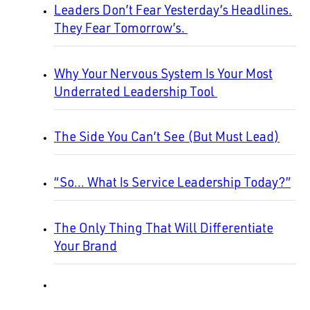
Leaders Don’t Fear Yesterday’s Headlines.
They Fear Tomorrow’s.
Why Your Nervous System Is Your Most
Underrated Leadership Tool
The Side You Can’t See (But Must Lead)
“So… What Is Service Leadership Today?”
The Only Thing That Will Differentiate
Your Brand