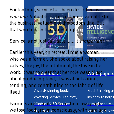
For too long, service has been described as
valuable
. Valuable to the customer, valuable to
the business, valuable to the bottom line. But
that word doesn’t go far enough.
Service is not just valuable …… It’s
important
.
Earlier this year, on retreat, I met a woman
who was a farmer. She spoke about raising her
calves, the joy, the fulfilment, the love in her
Publications
Whitepaper
work. It was so clear that her role wasn’t just
about producing food; it was about caring,
tending, and contributing to the fabric of life
Award-winning books
Fresh thinking a
itself.
covering Service Habits™,
insights to help
Farmers are essential. Take them away, and
Mindset & 5D Service
reimagine servic
we lose food grown consciously, with care and
dimensions.
capability and w