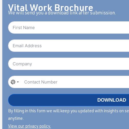
Vital Work Brochure
We will send you a download link after submission.
No
country
selected
DOWNLOAD
By filling in this form we will keep you updated with insights on 
anytime.
View our privacy policy.