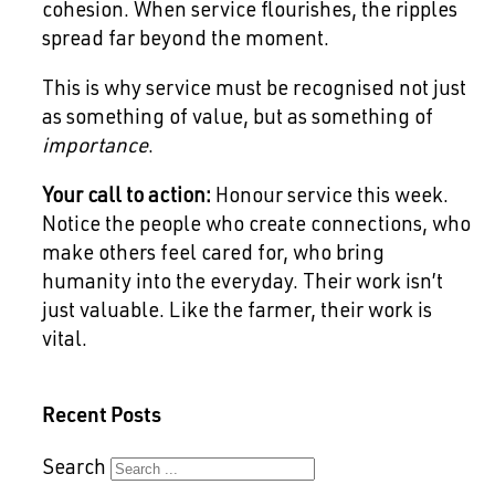
cohesion. When service flourishes, the ripples
spread far beyond the moment.
This is why service must be recognised not just
as something of value, but as something of
importance
.
Your call to action:
Honour service this week.
Notice the people who create connections, who
make others feel cared for, who bring
humanity into the everyday. Their work isn’t
just valuable. Like the farmer, their work is
vital.
Recent Posts
Search