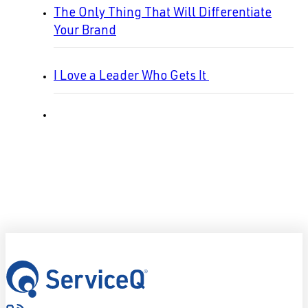
The Only Thing That Will Differentiate
Your Brand
I Love a Leader Who Gets It