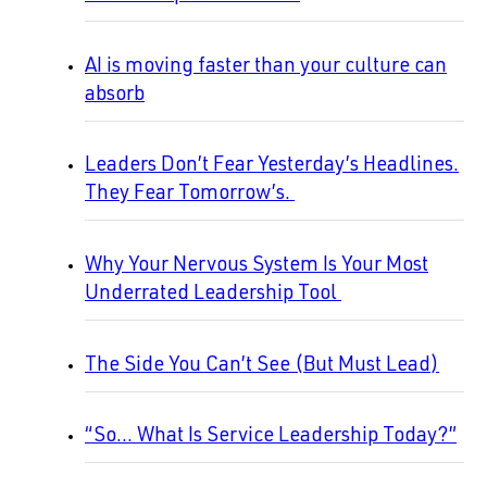
AI is moving faster than your culture can
absorb
Leaders Don’t Fear Yesterday’s Headlines.
They Fear Tomorrow’s.
Why Your Nervous System Is Your Most
Underrated Leadership Tool
The Side You Can’t See (But Must Lead)
“So… What Is Service Leadership Today?”