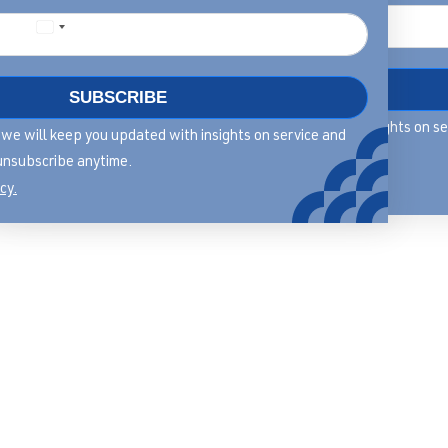
DOWNLOAD
SUBSCRIBE
By filling in this form we will keep you updated with insights on s
rm we will keep you updated with insights on service and
leadership, you can unsubscribe anytime.
unsubscribe anytime.
View our privacy policy.
cy.