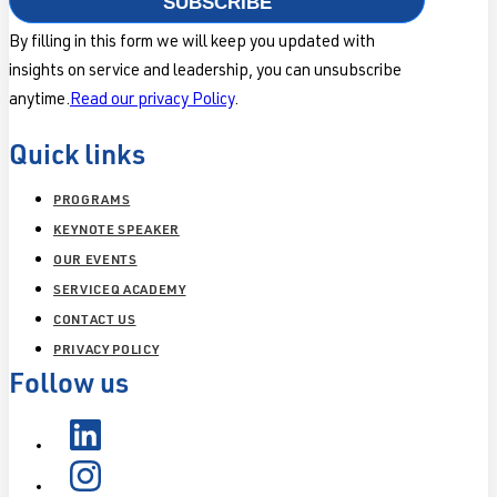
SUBSCRIBE
By filling in this form we will keep you updated with
insights on service and leadership, you can unsubscribe
anytime.
Read our privacy Policy
.
Quick links
PROGRAMS
KEYNOTE SPEAKER
OUR EVENTS
SERVICEQ ACADEMY
CONTACT US
PRIVACY POLICY
Follow us