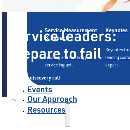
Service leaders:
Service Measurement
Keynotes
& Impact
prepare to fail
Keynotes fro
Tracking and trusting your
leading cust
service impact.
expert.
Book a discovery call
Events
Our Approach
Resources