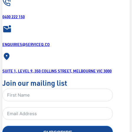
0400 222 150
ENQUIRIES@SERVICEQ.CO
SUITE 1, LEVEL 9, 350 COLLINS STREET, MELBOURNE VIC 3000
Join our mailing list