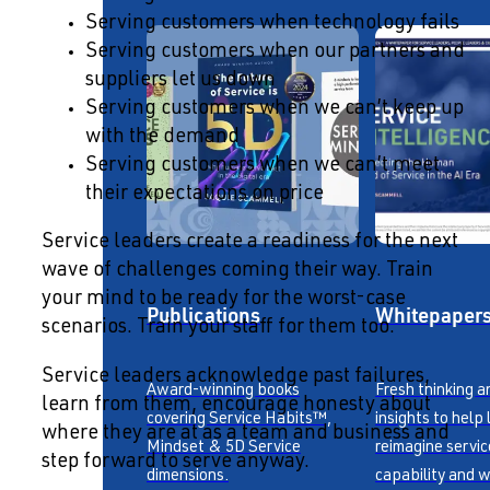
Serving customers when technology fails
Serving customers when our partners and
suppliers let us down
Serving customers when we can’t keep up
with the demand
Serving customers when we can’t meet
their expectations on price
Service leaders create a readiness for the next
wave of challenges coming their way. Train
your mind to be ready for the worst-case
Publications
Whitepaper
scenarios. Train your staff for them too.
Service leaders acknowledge past failures,
Award-winning books
Fresh thinking a
learn from them, encourage honesty about
covering Service Habits™,
insights to help
where they are at as a team and business and
Mindset & 5D Service
reimagine servic
step forward to serve anyway.
dimensions.
capability and w