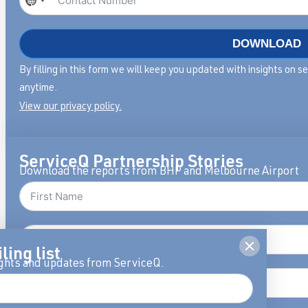
No
country
selected
DOWNLOAD
By filling in this form we will keep you updated with insights on 
anytime.
View our privacy policy.
ServiceQ Partnership Stories
Download the reports from BHP and Melbourne Airport
ling list
ights and updates from ServiceQ.