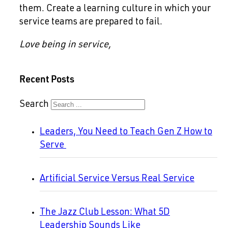
them. Create a learning culture in which your
service teams are prepared to fail.
Love being in service,
Recent Posts
Search
Leaders, You Need to Teach Gen Z How to
Serve
Artificial Service Versus Real Service
The Jazz Club Lesson: What 5D
Leadership Sounds Like