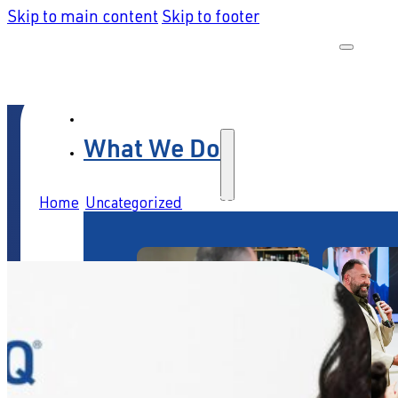
Skip to main content
Skip to footer
What We Do
Home
/
Uncategorized
/
Service leaders: prepare to fail