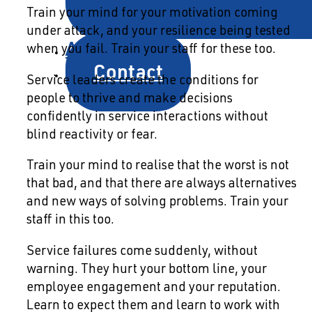
Train your mind for your motivation coming
under attack, and your resilience being tested
About
when you fail. Train your staff for these too.
Contact
Service leaders create the conditions for
people to thrive and make decisions
confidently in service interactions without
blind reactivity or fear.
Train your mind to realise that the worst is not
that bad, and that there are always alternatives
and new ways of solving problems. Train your
staff in this too.
Service failures come suddenly, without
warning. They hurt your bottom line, your
employee engagement and your reputation.
Learn to expect them and learn to work with