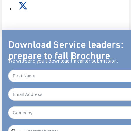
Download Service leaders:
prepare to fail Brochure
We will send you a download link after submission.