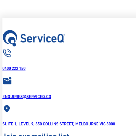
0400 222 150
ENQUIRIES@SERVICEQ.CO
SUITE 1, LEVEL 9, 350 COLLINS STREET, MELBOURNE VIC 3000