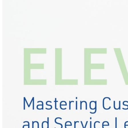
Designing the service experience your reput
Events
Our Approach
Resources