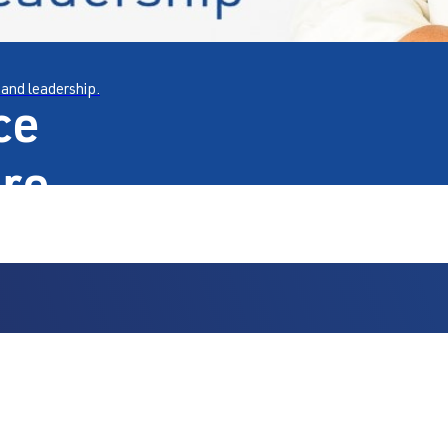
 and leadership.
ce
are