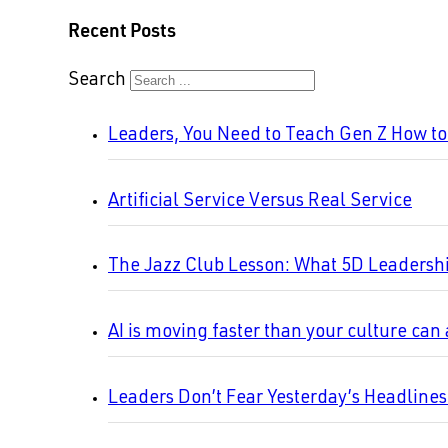
Recent Posts
Search
Leaders, You Need to Teach Gen Z How t
Artificial Service Versus Real Service
The Jazz Club Lesson: What 5D Leadersh
AI is moving faster than your culture can
Leaders Don’t Fear Yesterday’s Headline