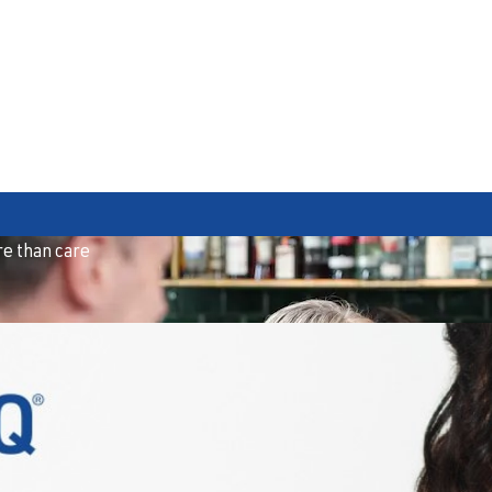
e than care