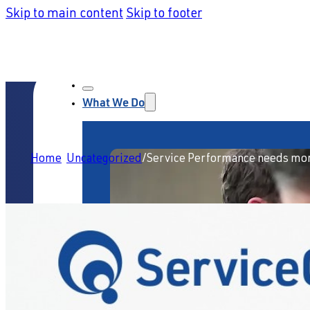
Skip to main content
Skip to footer
What We Do
Home
/
Uncategorized
/
Service Performance needs mor
Service Strategy & Design