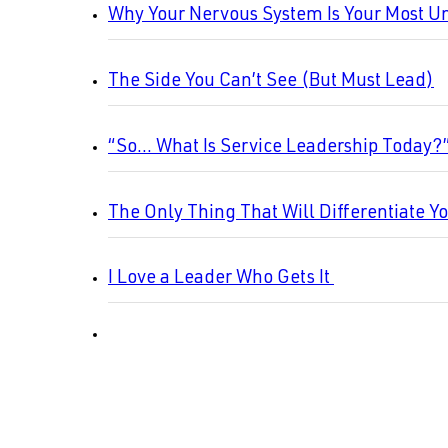
Why Your Nervous System Is Your Most U
The Side You Can’t See (But Must Lead)
“So… What Is Service Leadership Today?
The Only Thing That Will Differentiate Y
I Love a Leader Who Gets It