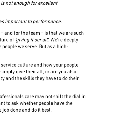
, is not enough for excellent
t as important to performance
.
 – and for the team – is that we are such
lture of
‘giving it our all’
. We’re deeply
e people we serve. But as a high-
r service culture and how your people
imply give their all, or are you also
y and the skills they have to do their
fessionals care may not shift the dial in
ant to ask whether people have the
e job done and do it best.