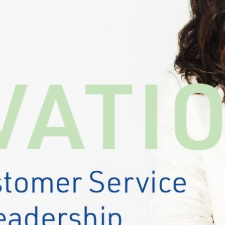
ation depends on.