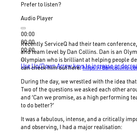
Prefer to listen?
Audio Player
00:00
00:00
Recently ServiceQ had their team conference,
00:00
and team level by Dan Collins. Dan is an Oly
Olympian who is brilliant at helping people d
Use Up/Down Arrow keys to increase or decre
can check him out here.
https://dancollins.c
During the day, we wrestled with the idea tha
Two of the questions we asked each other arou
and ‘Can we promise, as a high performing te
to do better?’
It was a fabulous, intense, and a critically im
and observing, I had a major realisation: