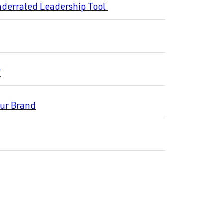
nderrated Leadership Tool
”
our Brand