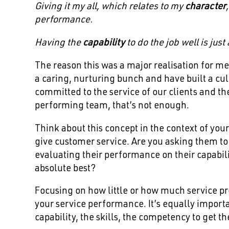
Giving it my all, which relates to my
character
performance.
Having the
capability
to do the job well is jus
The reason this was a major realisation for me
a caring, nurturing bunch and have built a cu
committed to the service of our clients and th
performing team, that’s not enough.
Think about this concept in the context of you
give customer service. Are you asking them to s
evaluating their performance on their capabilit
absolute best?
Focusing on how little or how much service pro
your service performance. It’s equally import
capability, the skills, the competency to get th