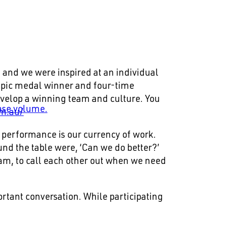
 and we were inspired at an individual
mpic medal winner and four-time
evelop a winning team and culture. You
ase volume.
om.au/
t performance is our currency of work.
nd the table were, ‘Can we do better?’
am, to call each other out when we need
portant conversation. While participating