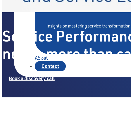
Articles & Insights
Insights on mastering service transformation
Service Performan
needs more than c
About
Contact
Book a discovery call