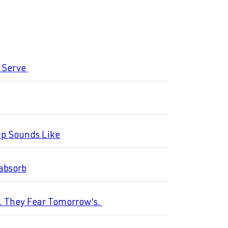
o Serve
ip Sounds Like
 absorb
s. They Fear Tomorrow’s.