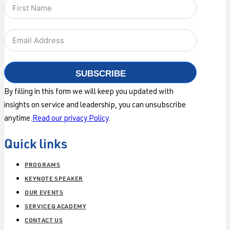
SUBSCRIBE
By filling in this form we will keep you updated with
insights on service and leadership, you can unsubscribe
anytime.
Read our privacy Policy
.
Quick links
PROGRAMS
KEYNOTE SPEAKER
OUR EVENTS
SERVICEQ ACADEMY
CONTACT US