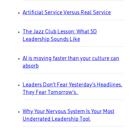
Artificial Service Versus Real Service
The Jazz Club Lesson: What 5D
Leadership Sounds Like
AI is moving faster than your culture can
absorb
Leaders Don’t Fear Yesterday’s Headlines.
They Fear Tomorrow’s.
Why Your Nervous System Is Your Most
Underrated Leadership Tool