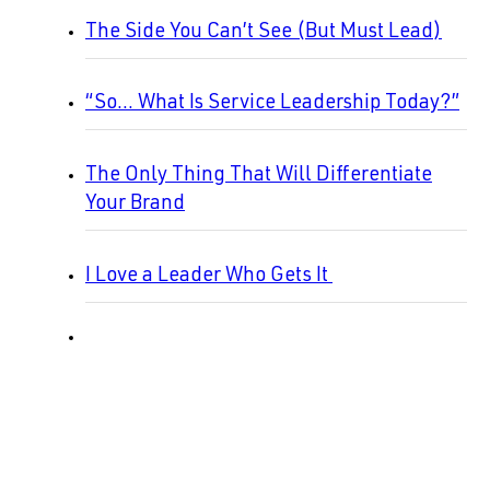
The Side You Can’t See (But Must Lead)
“So… What Is Service Leadership Today?”
The Only Thing That Will Differentiate
Your Brand
I Love a Leader Who Gets It