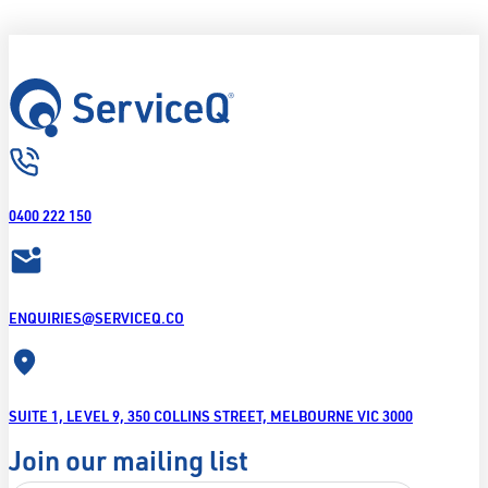
0400 222 150
ENQUIRIES@SERVICEQ.CO
SUITE 1, LEVEL 9, 350 COLLINS STREET, MELBOURNE VIC 3000
Join our mailing list