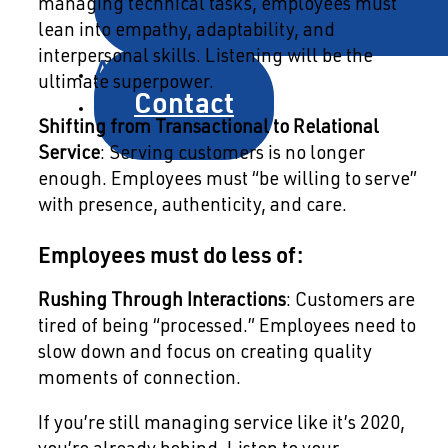
managing technical tasks, employees must
lean into empathy, adaptability, and
interpersonal skills. Listening will be the
About
ultimate superpower.
Contact
Shifting from Transactional to Relational
Service
: Serving customers is no longer
enough. Employees must “be willing to serve”
with presence, authenticity, and care.
Employees must do less of:
Rushing Through Interactions
: Customers are
tired of being “processed.” Employees need to
slow down and focus on creating quality
moments of connection.
If you’re still managing service like it’s 2020,