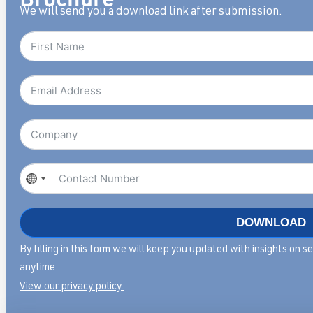
We will send you a download link after submission.
No
country
selected
DOWNLOAD
By filling in this form we will keep you updated with insights on 
anytime.
View our privacy policy.