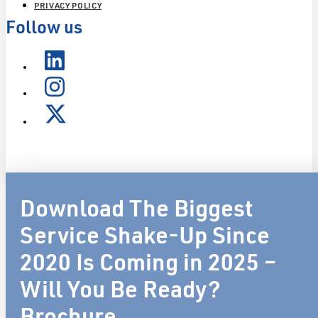
PRIVACY POLICY
Follow us
Download The Biggest
Service Shake-Up Since
2020 Is Coming in 2025 –
Will You Be Ready?
Brochure