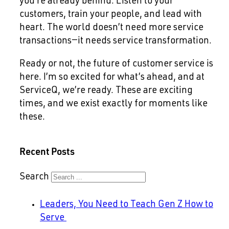
you’re already behind. Listen to your
customers, train your people, and lead with
heart. The world doesn’t need more service
transactions—it needs service transformation.
Ready or not, the future of customer service is
here. I’m so excited for what’s ahead, and at
ServiceQ, we’re ready. These are exciting
times, and we exist exactly for moments like
these.
Recent Posts
Search
Leaders, You Need to Teach Gen Z How to
Serve