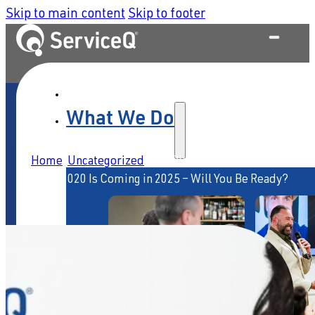
Skip to main content
Skip to footer
What We Do
Home
/
Uncategorized
/
The Biggest Service Shake-Up
Since 2020 Is Coming in 2025 – Will You Be Ready?