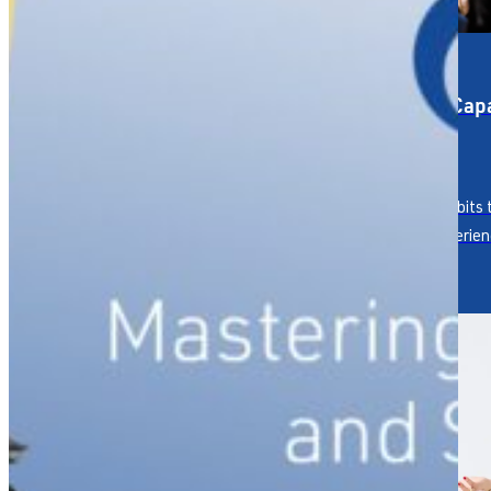
Service Strategy &
Service Capa
Design
Culture
Designing the service
Building habits
experience your reputation
human experien
depends on.