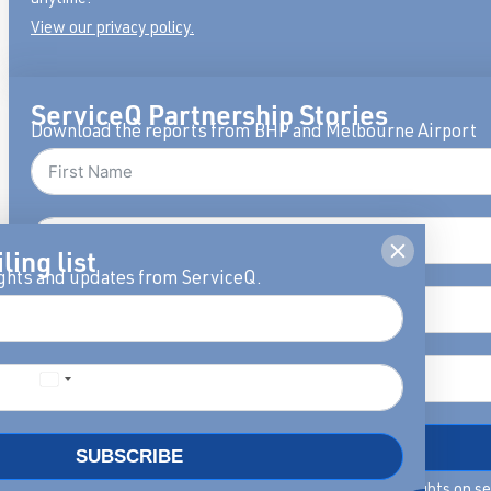
View our privacy policy.
ServiceQ Partnership Stories
Download the reports from BHP and Melbourne Airport
ling list
ights and updates from ServiceQ.
DOWNLOAD
SUBSCRIBE
By filling in this form we will keep you updated with insights on s