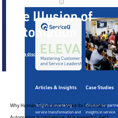
The Illusion of
Automation
Book a discovery call
Articles & Insights
Case Studies
Insights on mastering
Discover our partn
Why Human Service Will Make Its Comeback
service transformation and
insights in service
Automation is impressive. AI is powerful. Self-