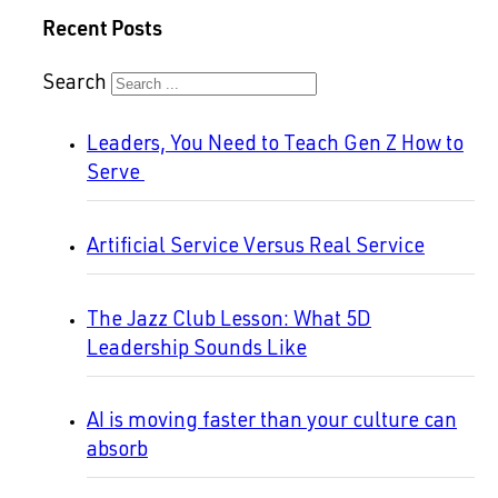
Recent Posts
Search
Leaders, You Need to Teach Gen Z How to
Serve
Artificial Service Versus Real Service
The Jazz Club Lesson: What 5D
Leadership Sounds Like
AI is moving faster than your culture can
absorb