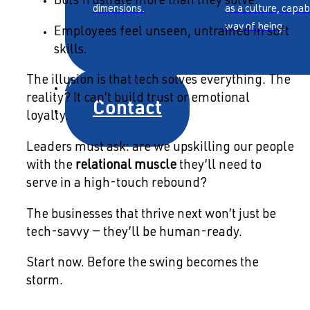
Bots frustrate more than they solve.
dimensions.
as a culture, capab
way of being.
Employees feel unseen, untrained in soft
skills.
About
The illusion is that tech solves everything. The
reality? It can’t build trust or emotional
Contact
loyalty.
Leaders must ask: are we upskilling our people
with the
relational muscle
they’ll need to
serve in a high-touch rebound?
The businesses that thrive next won’t just be
tech-savvy — they’ll be human-ready.
Start now. Before the swing becomes the
storm.