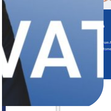
Service
Keynotes
Measurement &
Impact
Keynotes from A
leading custome
Tracking and trusting your
expert.
service impact.
Events
Our Approach
Resources