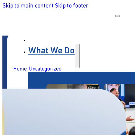
Skip to main content
Skip to footer
What We Do
Home
/
Uncategorized
/
The Illusion of Automation