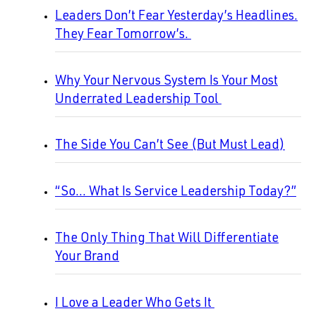
Leaders Don’t Fear Yesterday’s Headlines.
They Fear Tomorrow’s.
Why Your Nervous System Is Your Most
Underrated Leadership Tool
The Side You Can’t See (But Must Lead)
“So… What Is Service Leadership Today?”
The Only Thing That Will Differentiate
Your Brand
I Love a Leader Who Gets It