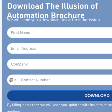
Download The Illusion of
Automation Brochure
We will send you a download link after submission.
No
country
selected
DOWNLOAD
By filling in this form we will keep you updated with insights on 
anytime.