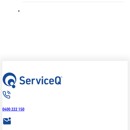
0400 222 150