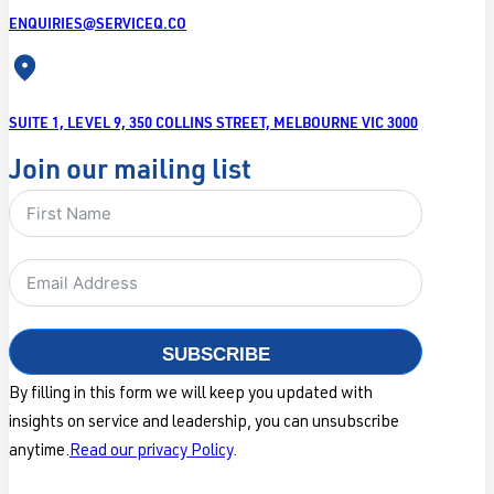
ENQUIRIES@SERVICEQ.CO
SUITE 1, LEVEL 9, 350 COLLINS STREET, MELBOURNE VIC 3000
Join our mailing list
SUBSCRIBE
By filling in this form we will keep you updated with
insights on service and leadership, you can unsubscribe
anytime.
Read our privacy Policy
.