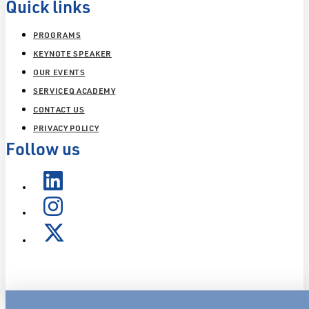
Quick links
PROGRAMS
KEYNOTE SPEAKER
OUR EVENTS
SERVICEQ ACADEMY
CONTACT US
PRIVACY POLICY
Follow us